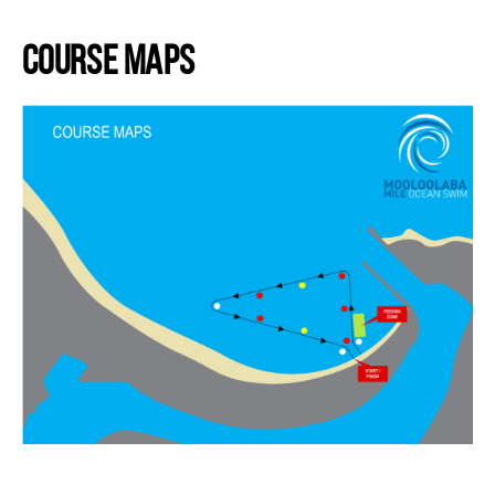
.
Course Maps
.