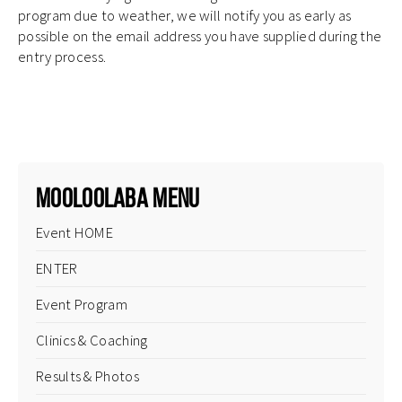
program due to weather, we will notify you as early as
possible on the email address you have supplied during the
entry process.
.
Mooloolaba Menu
Event HOME
ENTER
Event Program
Clinics & Coaching
Results & Photos