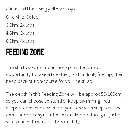
800m: Half lap using yellow buoys
One Mile: 1x lap
3.0km: 2x laps
4.5km: 3x laps
6.0km: 4x laps
Feeding Zone
The shallow water near shore provides an ideal
opportunity to take a breather, grab a drink, fuel up, then
head back out on-course for your next lap.
The depth in this Feeding Zone will be approx 50-100cm,
so you can choose to stand or keep swimming. Your
support crew can also meet you here with supplies – we
don’t provide any nutrition or drinks here though – just a
safe zone with water safety on duty.