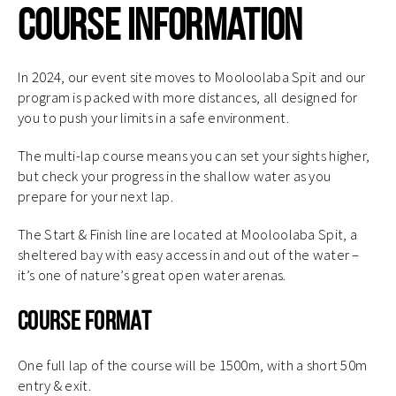
Course Information
In 2024, our event site moves to Mooloolaba Spit and our
program is packed with more distances, all designed for
you to push your limits in a safe environment.
The multi-lap course means you can set your sights higher,
but check your progress in the shallow water as you
prepare for your next lap.
The Start & Finish line are located at Mooloolaba Spit, a
sheltered bay with easy access in and out of the water –
it’s one of nature’s great open water arenas.
Course Format
One full lap of the course will be 1500m, with a short 50m
entry & exit.