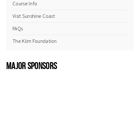
Course Info
Visit Sunshine Coast
FAQs
The Klim Foundation
Major Sponsors