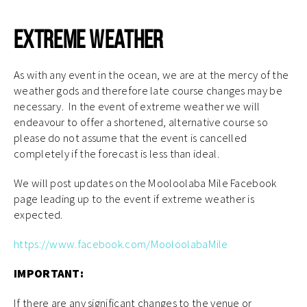
Extreme Weather
As with any event in the ocean, we are at the mercy of the
weather gods and therefore late course changes may be
necessary. In the event of extreme weather we will
endeavour to offer a shortened, alternative course so
please do not assume that the event is cancelled
completely if the forecast is less than ideal.
We will post updates on the Mooloolaba Mile Facebook
page leading up to the event if extreme weather is
expected.
https://www.facebook.com/MooloolabaMile
IMPORTANT:
If there are any significant changes to the venue or