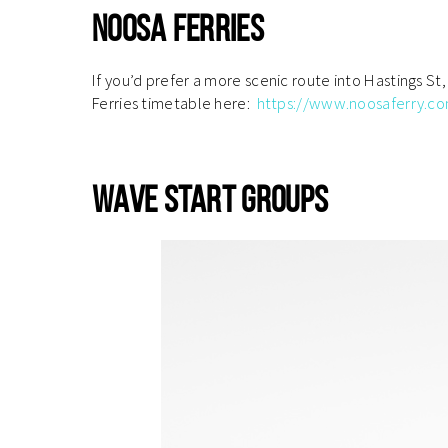
Noosa Ferries
If you’d prefer a more scenic route into Hastings St
Ferries timetable here:
https://www.noosaferry.c
.
Wave Start Groups