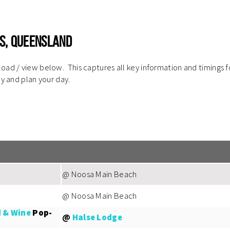
s, Queensland
ad / view below. This captures all key information and timings f
ly and plan your day.
@ Noosa Main Beach
@ Noosa Main Beach
 & Wine
Pop-
@
Halse Lodge