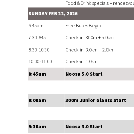
Food & Drink specials – rendezvo
SUNDAY FEB 22, 2026
6:45am
Free Buses Begin
7:30-845
Check-in: 300m + 5.0km
8:30-10:30
Check-in: 3.0km + 2.0km
10:00-11:00
Check-in: 1.0km
8:45am
Noosa 5.0 Start
9:00am
300m Junior Giants Start
9:30am
Noosa 3.0 Start