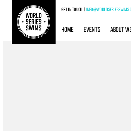
Get in touch |
info@worldseriesswims.
HOME
EVENTS
ABOUT W