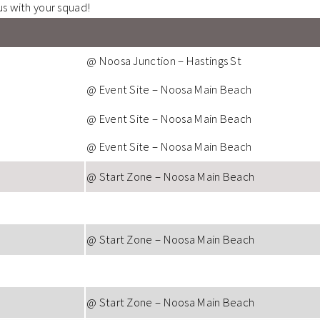
us with your squad!
@ Noosa Junction – Hastings St
@ Event Site – Noosa Main Beach
@ Event Site – Noosa Main Beach
@ Event Site – Noosa Main Beach
@ Start Zone – Noosa Main Beach
@ Start Zone – Noosa Main Beach
@ Start Zone – Noosa Main Beach