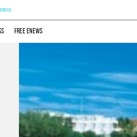
com.au
SS
FREE ENEWS