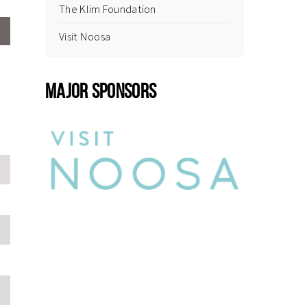
The Klim Foundation
Visit Noosa
MAJOR SPONSORS