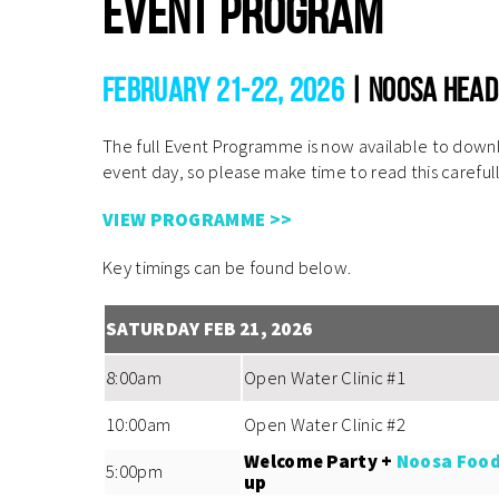
Event Program
February 21-22, 2026
| Noosa Head
The full Event Programme is now available to downlo
event day, so please make time to read this careful
VIEW PROGRAMME >>
Key timings can be found below.
SATURDAY FEB 21, 2026
8:00am
Open Water Clinic #1
10:00am
Open Water Clinic #2
Welcome Party +
Noosa Food
5:00pm
up