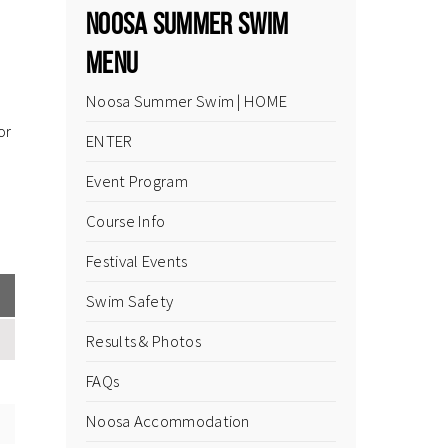
Noosa Summer Swim
Menu
Noosa Summer Swim | HOME
or
ENTER
Event Program
Course Info
Festival Events
Swim Safety
Results & Photos
FAQs
Noosa Accommodation