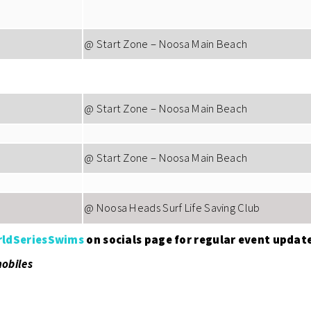
@ Start Zone – Noosa Main Beach
@ Start Zone – Noosa Main Beach
@ Start Zone – Noosa Main Beach
@ Noosa Heads Surf Life Saving Club
ldSeriesSwims
on socials page for regular event updat
mobiles