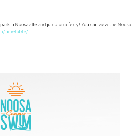
, park in Noosaville and jump on a ferry! You can view the Noosa
om/timetable
/