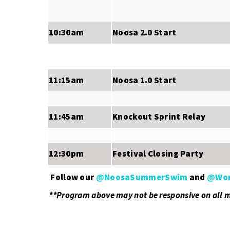
10:30am
Noosa 2.0 Start
11:15am
Noosa 1.0 Start
11:45am
Knockout Sprint Relay
12:30pm
Festival Closing Party
Follow our
@NoosaSummerSwim
and
@Wor
.
**Program above may not be responsive on all 
.